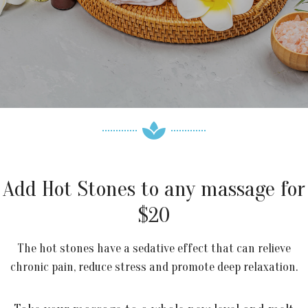
Add Hot Stones to any massage for
$20
The hot stones have a sedative effect that can relieve
chronic pain, reduce stress and promote deep relaxation.