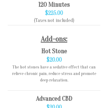
120 Minutes
$225.00
(Taxes not included)
Add-ons:
Hot Stone
$20.00
The hot stones have a sedative effect that can
relieve chronic pain, reduce stress and promote
deep relaxation.
Advanced CBD
$20.00