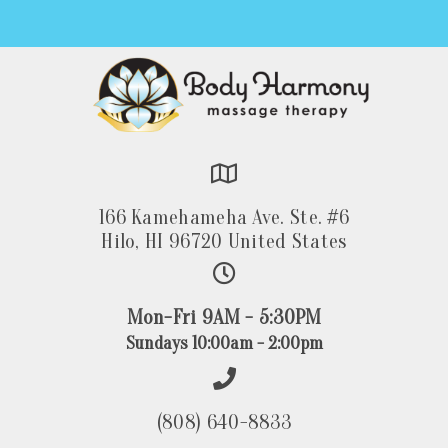
166 Kamehameha Ave. Ste. #6
Hilo, HI 96720 United States
Mon-Fri 9AM - 5:30PM
Sundays 10:00am - 2:00pm
(808) 640-8833