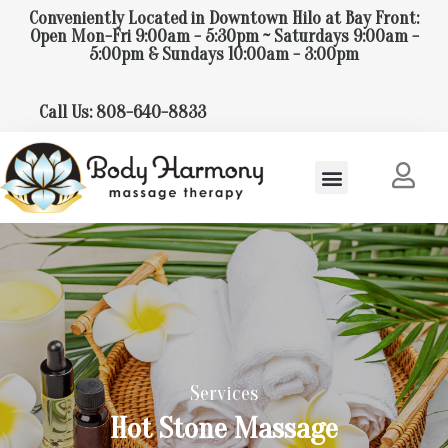
Conveniently Located in Downtown Hilo at Bay Front:
Open Mon-Fri 9:00am - 5:30pm ~ Saturdays 9:00am -
5:00pm & Sundays 10:00am - 3:00pm
Call Us: 808-640-8833
Services
Hot Stone Massage