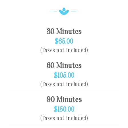
30 Minutes
$65.00
(Taxes not included)
60 Minutes
$105.00
(Taxes not included)
90 Minutes
$150.00
(Taxes not included)